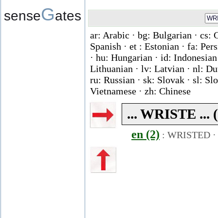
G
sense
ates
ar: Arabic · bg: Bulgarian · cs: 
Spanish · et : Estonian · fa: Per
· hu: Hungarian · id: Indonesian ·
Lithuanian · lv: Latvian · nl: D
ru: Russian · sk: Slovak · sl: Slo
Vietnamese · zh: Chinese
... WRISTE ... 
en (2)
:
WRISTED