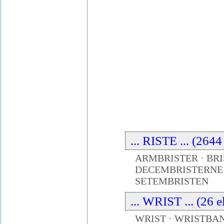
... RISTE ... (264
ARMBRISTER · BRI
DECEMBRISTERNE ·
SETEMBRISTEN
... WRIST ... (26 
WRIST · WRISTBAN