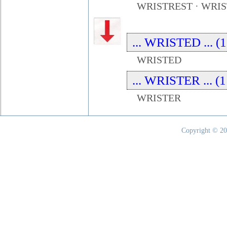
WRISTREST · WRI
... WRISTED ... (1
WRISTED
... WRISTER ... (1
WRISTER
Copyright © 20