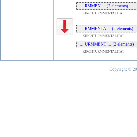
... RMMEN ... (2 elements)
KIRCHTURMMENTALITAT
... RMMENTA ... (2 elements)
KIRCHTURMMENTALITAT
... URMMENT ... (2 elements)
KIRCHTURMMENTALITAT
Copyright © 20