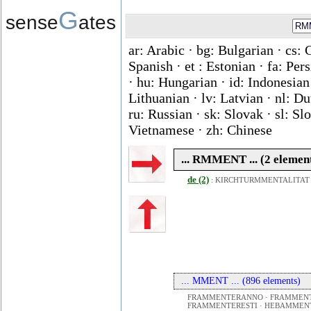
G
sense
ates
ar: Arabic · bg: Bulgarian · cs: 
Spanish · et : Estonian · fa: Per
· hu: Hungarian · id: Indonesian ·
Lithuanian · lv: Latvian · nl: D
ru: Russian · sk: Slovak · sl: Slo
Vietnamese · zh: Chinese
... RMMENT ... (2 elemen
de (2)
:
KIRCHTURMMENTALITAT
... MMENT ... (896 elements)
FRAMMENTERANNO · FRAMMENT
FRAMMENTERESTI · HEBAMMEN