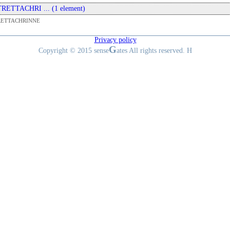
 TRETTACHRI ... (1 element)
RETTACHRINNE
Privacy policy
G
Copyright © 2015 sense
ates All rights reserved. H