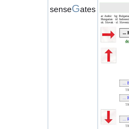
G
sense
ates
ar: Arabic · bg: Bulgaria
Hungarian · id: Indonesia
sk: Slovak · sl: Sloveni
..
de
...
T
...
T
...
T