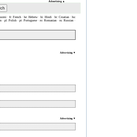
Advertising
▲
rch
Suomi · fr: French · he: Hebrew · hi: Hindi · hr: Croatian · hu:
ian · pl: Polish · pt: Portuguese · ro: Romanian · ru: Russian ·
Advertizing ▼
Advertizing ▼