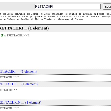
sea
n · cs: Czech · da:Danish · de: German · el: Greek · en: English · es: Spanish · et : Estonian · fa: Persian · fi: 
n · is: Icelandic · it: Italian · ja: Japanese · ko: Korean · lt: Lithuanian · lv: Latvian · nl: Dutch · no: Norweg
an · sr: Serbian · sv: Swedish · th: Thai · tr: Turkish · vi: Vietnamese · zh: Chinese
. RETTACHRI ... (1 element)
 (1)
:
TRETTACHRINNE
 ETTACHRI ... (1 element)
RETTACHRINNE
 RETTACHR ... (1 element)
RETTACHRINNE
 RETTACHRIN ... (1 element)
RETTACHRINNE