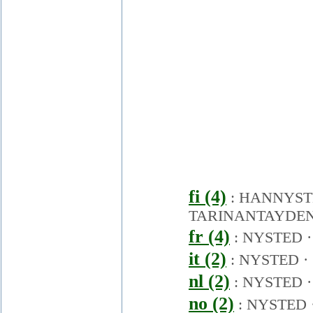
fi (4)
:
HANNYST
TARINANTAYDEN
fr (4)
:
NYSTED
it (2)
:
NYSTED
·
nl (2)
:
NYSTED
no (2)
:
NYSTED