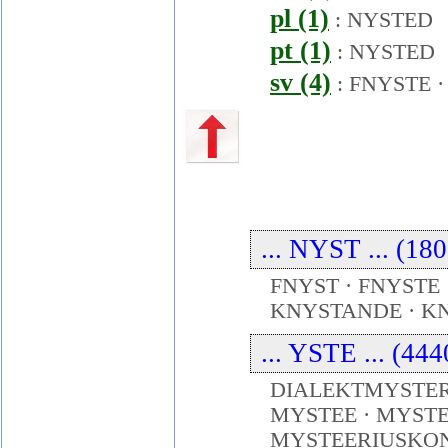
pl (1)
:
NYSTED
pt (1)
:
NYSTED
sv (4)
:
FNYSTE
... NYST ... (18
FNYST · FNYSTE 
KNYSTANDE · KN
... YSTE ... (44
DIALEKTMYSTERI
MYSTEE · MYSTE
MYSTEERIUSKON