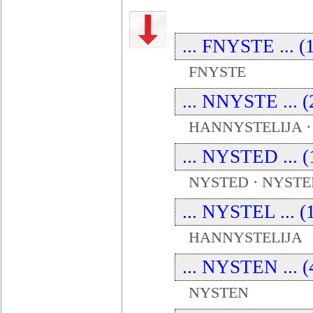
... FNYSTE ... (
FNYSTE
... NNYSTE ... (
HANNYSTELIJA 
... NYSTED ... (
NYSTED · NYST
... NYSTEL ... (
HANNYSTELIJA
... NYSTEN ... (
NYSTEN