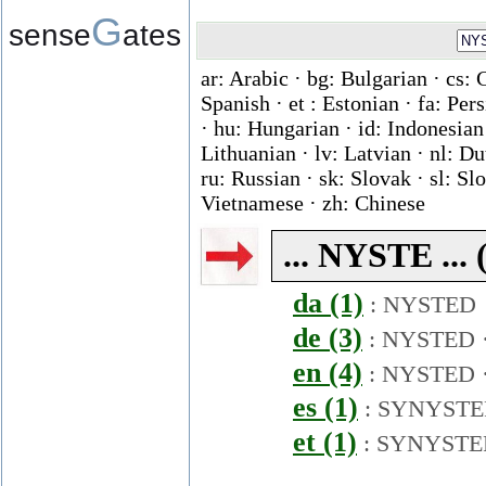
G
sense
ates
ar: Arabic · bg: Bulgarian · cs: 
Spanish · et : Estonian · fa: Per
· hu: Hungarian · id: Indonesian ·
Lithuanian · lv: Latvian · nl: D
ru: Russian · sk: Slovak · sl: Slo
Vietnamese · zh: Chinese
... NYSTE ... 
da (1)
:
NYSTED
de (3)
:
NYSTED
en (4)
:
NYSTED
es (1)
:
SYNYSTE
et (1)
:
SYNYSTE