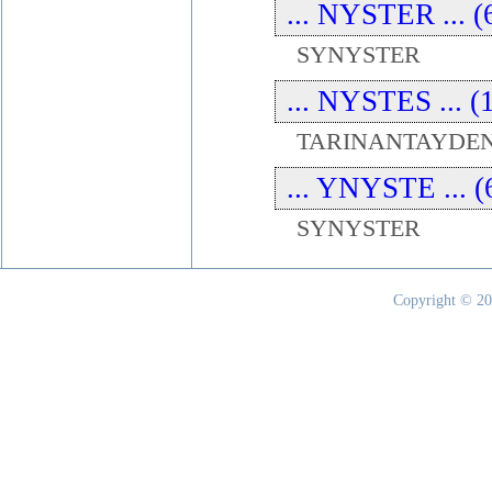
... NYSTER ... (
SYNYSTER
... NYSTES ... (
TARINANTAYDEN
... YNYSTE ... (
SYNYSTER
Copyright © 20