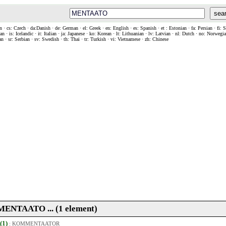
sea
n · cs: Czech · da:Danish · de: German · el: Greek · en: English · es: Spanish · et : Estonian · fa: Persian · fi: 
n · is: Icelandic · it: Italian · ja: Japanese · ko: Korean · lt: Lithuanian · lv: Latvian · nl: Dutch · no: Norweg
an · sr: Serbian · sv: Swedish · th: Thai · tr: Turkish · vi: Vietnamese · zh: Chinese
. MENTAATO ... (1 element)
 (1)
:
KOMMENTAATOR