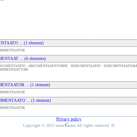
 ENTAATO ... (1 element)
OMMENTAATOR
 MENTAAT ... (6 elements)
RGUMENTAATIO · ARGUMENTAATIOVIRHE · DOKUMENTAATIO · DOKUMENTAATIOKE
OMMENTAATTORI
 MENTAATOR ... (1 element)
OMMENTAATOR
 MMENTAATO ... (1 element)
OMMENTAATOR
Privacy policy
G
Copyright © 2015 sense
ates All rights reserved. H