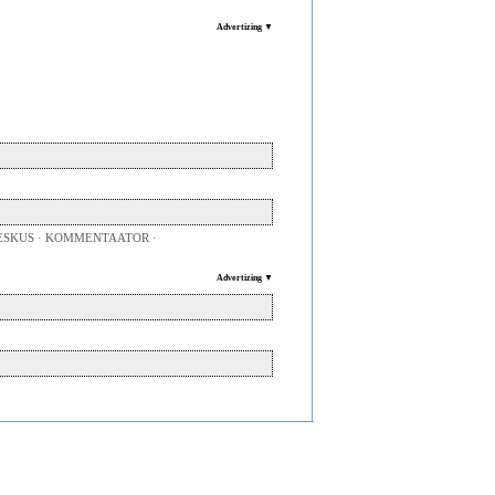
Advertizing ▼
SKUS · KOMMENTAATOR ·
Advertizing ▼