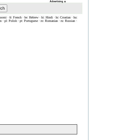
Advertising
▲
rch
Suomi · fr: French · he: Hebrew · hi: Hindi · hr: Croatian · hu:
ian · pl: Polish · pt: Portuguese · ro: Romanian · ru: Russian ·