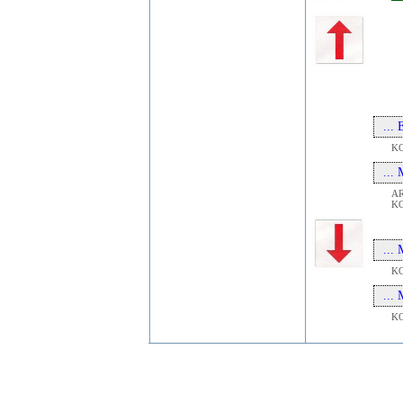
...
K
...
A
K
...
K
...
K