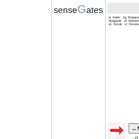
G
sense
ates
ar: Arabic · bg: Bulgaria
Hungarian · id: Indonesia
sk: Slovak · sl: Sloveni
..
et