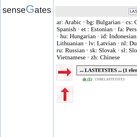
G
sense
ates
ar: Arabic · bg: Bulgarian · cs: 
Spanish · et : Estonian · fa: Per
· hu: Hungarian · id: Indonesian ·
Lithuanian · lv: Latvian · nl: D
ru: Russian · sk: Slovak · sl: Slo
Vietnamese · zh: Chinese
... LASTETSTES ... (1 ele
de (1)
:
UNBELASTETSTES