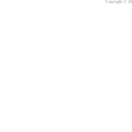
Copyright © 20