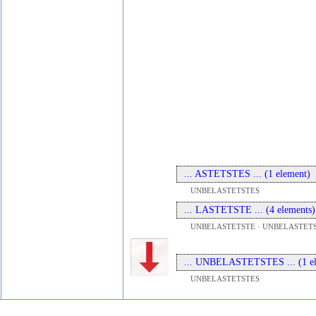
... ASTETSTES ... (1 element)
UNBELASTETSTES
... LASTETSTE ... (4 elements)
UNBELASTETSTE · UNBELASTETS
... UNBELASTETSTES ... (1 el
UNBELASTETSTES