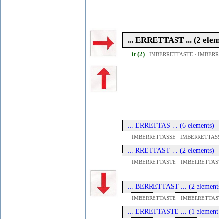
... ERRETTAST ... (2 ele
it (2)
:
IMBERRETTASTE
·
IMBERR
... ERRETTAS ... (6 elements)
IMBERRETTASSE · IMBERRETTASS
... RRETTAST ... (2 elements)
IMBERRETTASTE · IMBERRETTAS
... BERRETTAST ... (2 element
IMBERRETTASTE · IMBERRETTAS
... ERRETTASTE ... (1 element