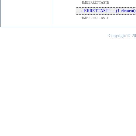
IMBERRETTASTE
... ERRETTASTI ... (1 element)
IMBERRETTASTI
Copyright © 20