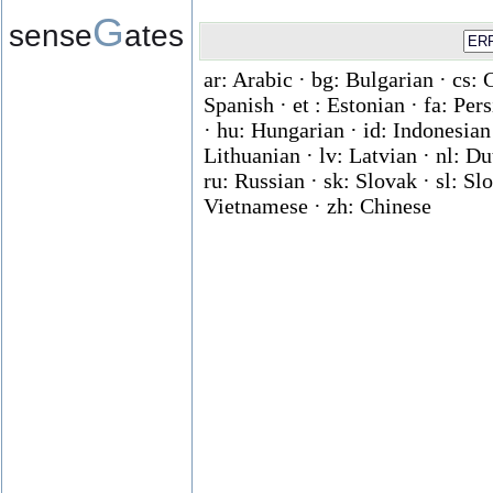
G
sense
ates
ar: Arabic · bg: Bulgarian · cs: 
Spanish · et : Estonian · fa: Per
· hu: Hungarian · id: Indonesian ·
Lithuanian · lv: Latvian · nl: D
ru: Russian · sk: Slovak · sl: Slo
Vietnamese · zh: Chinese