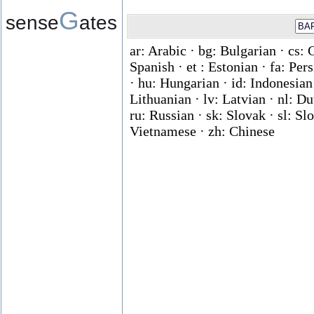
G
sense
ates
ar: Arabic · bg: Bulgarian · cs: 
Spanish · et : Estonian · fa: Per
· hu: Hungarian · id: Indonesian ·
Lithuanian · lv: Latvian · nl: D
ru: Russian · sk: Slovak · sl: Slo
Vietnamese · zh: Chinese