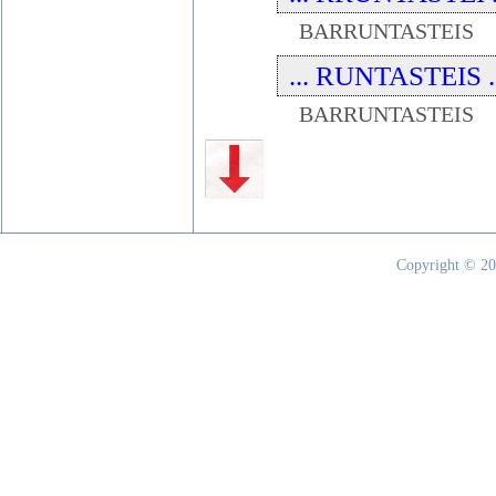
BARRUNTASTEIS
... RUNTASTEIS ..
BARRUNTASTEIS
Copyright © 20