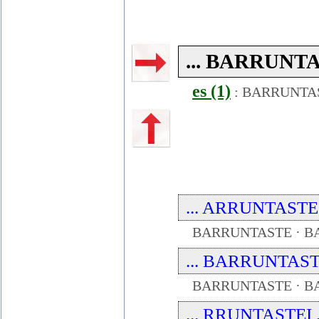
... BARRUNTAS
es (1)
:
BARRUNTA
... ARRUNTASTE ..
BARRUNTASTE · B
... BARRUNTAST .
BARRUNTASTE · B
... RRUNTASTEI ..