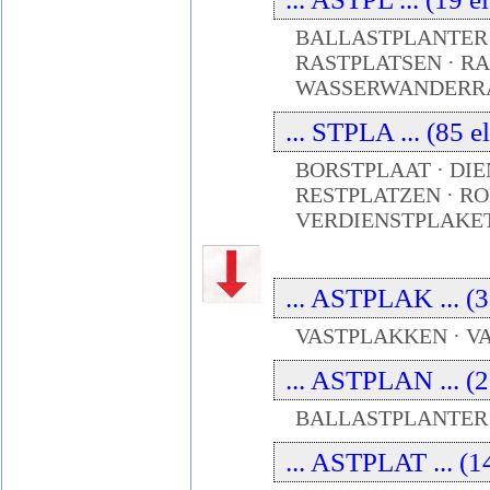
BALLASTPLANTER 
RASTPLATSEN · RA
WASSERWANDERRA
... STPLA ... (85 
BORSTPLAAT · DIE
RESTPLATZEN · RO
VERDIENSTPLAKE
... ASTPLAK ... (3
VASTPLAKKEN · 
... ASTPLAN ... (2
BALLASTPLANTER 
... ASTPLAT ... (1