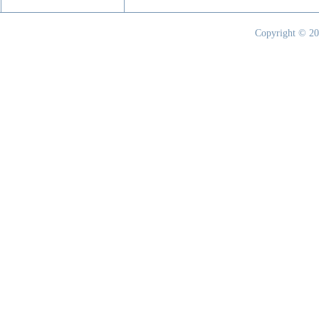
Copyright © 20