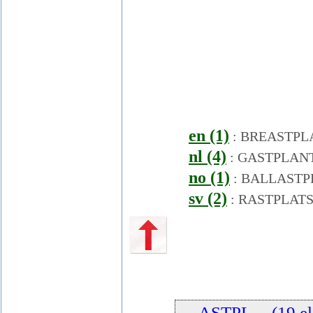
en (1)
:
BREASTPL
nl (4)
:
GASTPLAN
no (1)
:
BALLASTP
sv (2)
:
RASTPLAT
... ASTPL ... (19 e