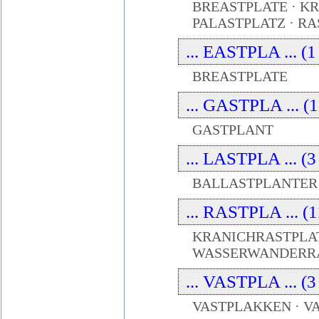
BREASTPLATE · K
PALASTPLATZ · R
... EASTPLA ... (1
BREASTPLATE
... GASTPLA ... (1
GASTPLANT
... LASTPLA ... (3
BALLASTPLANTER 
... RASTPLA ... (1
KRANICHRASTPLATZ
WASSERWANDERR
... VASTPLA ... (3
VASTPLAKKEN · 