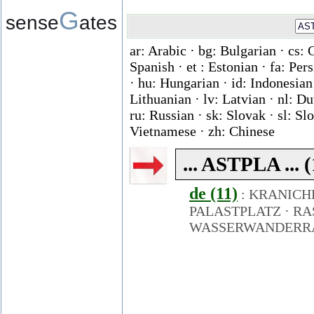
G
sense
ates
ar: Arabic · bg: Bulgarian · cs: 
Spanish · et : Estonian · fa: Per
· hu: Hungarian · id: Indonesian ·
Lithuanian · lv: Latvian · nl: D
ru: Russian · sk: Slovak · sl: Slo
Vietnamese · zh: Chinese
... ASTPLA ... 
de (11)
:
KRANICH
PALASTPLATZ
·
RA
WASSERWANDERR