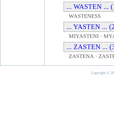
... WASTEN ... (
WASTENESS
... YASTEN ... (
MIYASTENI · MY
... ZASTEN ... (
ZASTENA · ZAST
Copyright © 20