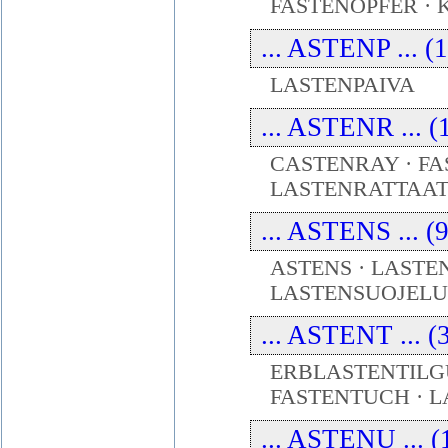
FASTENOPFER ·
... ASTENP ... (
LASTENPAIVA
... ASTENR ... (
CASTENRAY · F
LASTENRATTAA
... ASTENS ... (
ASTENS · LASTE
LASTENSUOJELU
... ASTENT ... (
ERBLASTENTILGU
FASTENTUCH · 
... ASTENU ... (