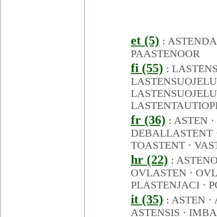
et (5)
:
ASTENDA
PAASTENOOR
fi (55)
:
LASTEN
LASTENSUOJELU
LASTENSUOJEL
LASTENTAUTIOP
fr (36)
:
ASTEN
·
DEBALLASTENT
TOASTENT
·
VAS
hr (22)
:
ASTENO
OVLASTEN
·
OVL
PLASTENJACI
·
P
it (35)
:
ASTEN
·
ASTENSIS
·
IMBA