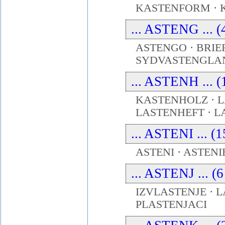
KASTENFORM · 
... ASTENG ... (
ASTENGO · BRI
SYDVASTENGLA
... ASTENH ... (
KASTENHOLZ ·
LASTENHEFT · L
... ASTENI ... (
ASTENI · ASTENI
... ASTENJ ... (
IZVLASTENJE · L
PLASTENJACI