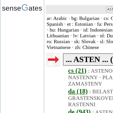
G
sense
ates
ar: Arabic · bg: Bulgarian · cs: 
Spanish · et : Estonian · fa: Per
· hu: Hungarian · id: Indonesian ·
Lithuanian · lv: Latvian · nl: D
ru: Russian · sk: Slovak · sl: Slo
Vietnamese · zh: Chinese
... ASTEN ...
cs (21)
:
ASTENO
NASTENNY
·
PLA
ZAMASTENY
da (18)
:
BELAS
GRASTENSKOVE
RASTENNI
de (943)
:
ASTEN