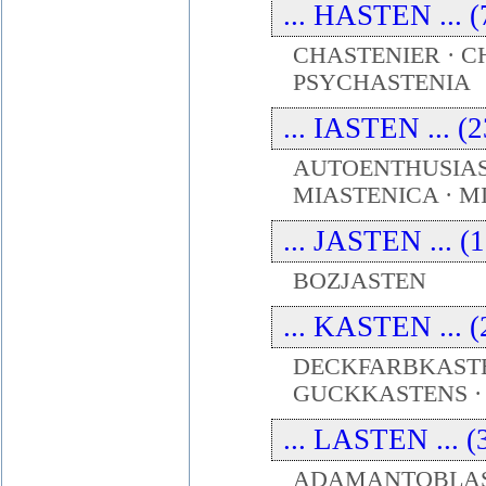
... HASTEN ... (
CHASTENIER · C
PSYCHASTENIA
... IASTEN ... (
AUTOENTHUSIAS
MIASTENICA · M
... JASTEN ... (
BOZJASTEN
... KASTEN ... (
DECKFARBKASTE
GUCKKASTENS 
... LASTEN ... (
ADAMANTOBLAST