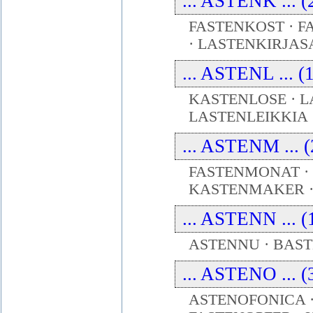
... ASTENK ... (
FASTENKOST · F
· LASTENKIRJAS
... ASTENL ... (
KASTENLOSE · L
LASTENLEIKKIA
... ASTENM ... (
FASTENMONAT ·
KASTENMAKER 
... ASTENN ... (
ASTENNU · BAST
... ASTENO ... (
ASTENOFONICA ·