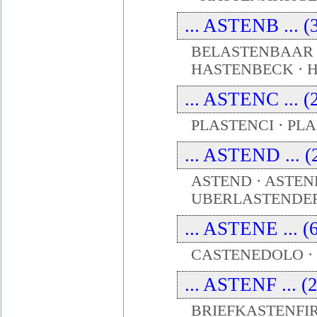
... ASTENB ... (
BELASTENBAAR 
HASTENBECK ·
... ASTENC ... (
PLASTENCI · PL
... ASTEND ... (
ASTEND · ASTEN
UBERLASTENDE
... ASTENE ... (
CASTENEDOLO · 
... ASTENF ... (
BRIEFKASTENFIR