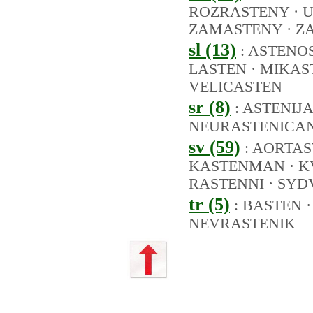
ROZRASTENY
·
U
ZAMASTENY
·
Z
sl (13)
:
ASTENO
LASTEN
·
MIKAS
VELICASTEN
sr (8)
:
ASTENIJA
NEURASTENICA
sv (59)
:
AORTAS
KASTENMAN
·
K
RASTENNI
·
SYD
tr (5)
:
BASTEN
NEVRASTENIK