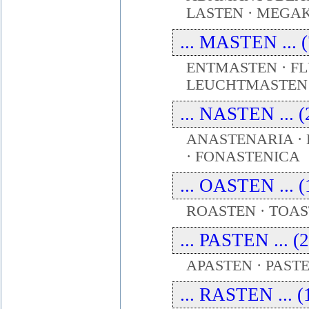
LASTEN · MEG
... MASTEN ... (
ENTMASTEN · F
LEUCHTMASTEN 
... NASTEN ... (
ANASTENARIA ·
· FONASTENICA
... OASTEN ... (
ROASTEN · TOAS
... PASTEN ... (
APASTEN · PAST
... RASTEN ... (