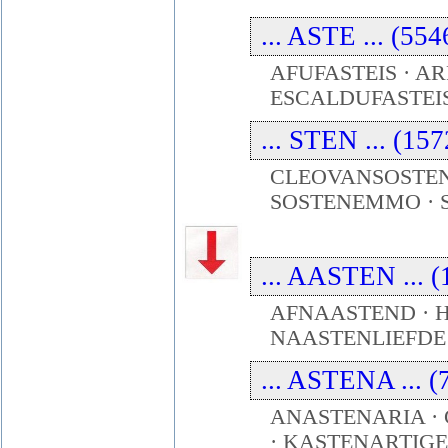
... ASTE ... (55
AFUFASTEIS · AR
ESCALDUFASTEIS 
... STEN ... (15
CLEOVANSOSTENE
SOSTENEMMO · S
... AASTEN ... (
AFNAASTEND · H
NAASTENLIEFDE
... ASTENA ... (
ANASTENARIA ·
· KASTENARTIGE