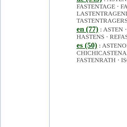
FASTENTAGE
·
F
LASTENTRAGEN
TASTENTRAGER
en (77)
:
ASTEN
HASTENS
·
REFA
es (50)
:
ASTENO
CHICHICASTEN
FASTENRATH
·
I