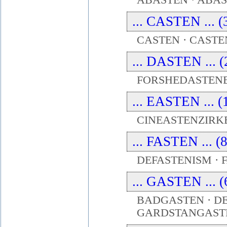
ABASTEN · ABAS
... CASTEN ... (
CASTEN · CASTE
... DASTEN ... (
FORSHEDASTENE
... EASTEN ... (
CINEASTENZIRKE
... FASTEN ... (
DEFASTENISM · F
... GASTEN ... (
BADGASTEN · DE
GARDSTANGAST