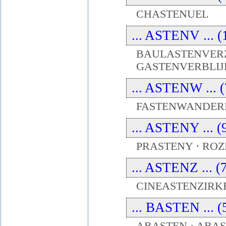
CHASTENUEL
... ASTENV ... (
BAULASTENVERZ
GASTENVERBLIJ
... ASTENW ... (
FASTENWANDERN
... ASTENY ... (
PRASTENY · RO
... ASTENZ ... (
CINEASTENZIRKE
... BASTEN ... (