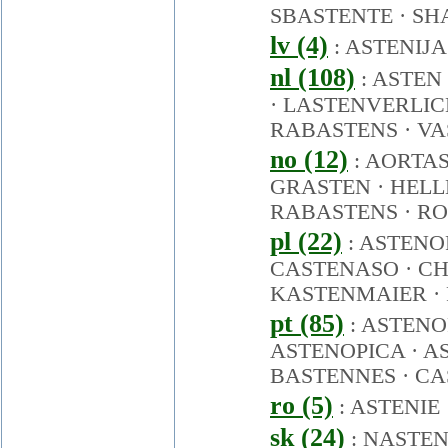
SBASTENTE
·
SH
lv (4)
:
ASTENIJA
nl (108)
:
ASTEN
·
LASTENVERLIC
RABASTENS
·
VA
no (12)
:
AORTA
GRASTEN
·
HELL
RABASTENS
·
RO
pl (22)
:
ASTENO
CASTENASO
·
CH
KASTENMAIER
·
pt (85)
:
ASTENO
ASTENOPICA
·
A
BASTENNES
·
CA
ro (5)
:
ASTENIE
sk (24)
:
NASTE