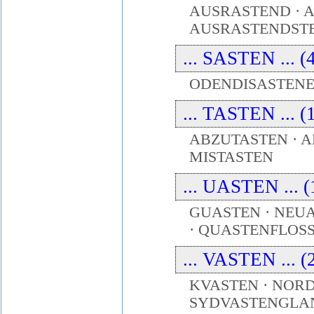
AUSRASTEND · 
AUSRASTENDSTE
... SASTEN ... (
ODENDISASTENEN
... TASTEN ... (
ABZUTASTEN · A
MISTASTEN
... UASTEN ... (
GUASTEN · NEU
· QUASTENFLOS
... VASTEN ... (
KVASTEN · NOR
SYDVASTENGLAN