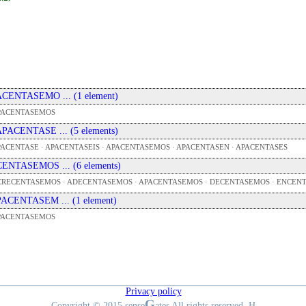
 ACENTASEMO ... (1 element)
PACENTASEMOS
 APACENTASE ... (5 elements)
ACENTASE · APACENTASEIS · APACENTASEMOS · APACENTASEN · APACENTASES
 CENTASEMOS ... (6 elements)
CRECENTASEMOS · ADECENTASEMOS · APACENTASEMOS · DECENTASEMOS · ENCEN
 PACENTASEM ... (1 element)
PACENTASEMOS
Privacy policy
G
Copyright © 2015 sense
ates All rights reserved. H