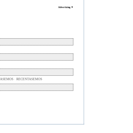
Advertizing ▼
TASEMOS · RECENTASEMOS