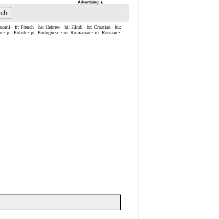
Advertising
▲
rch
Suomi · fr: French · he: Hebrew · hi: Hindi · hr: Croatian · hu:
ian · pl: Polish · pt: Portuguese · ro: Romanian · ru: Russian ·