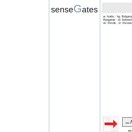
G
sense
ates
ar: Arabic · bg: Bulgaria
Hungarian · id: Indonesia
sk: Slovak · sl: Sloveni
..
es