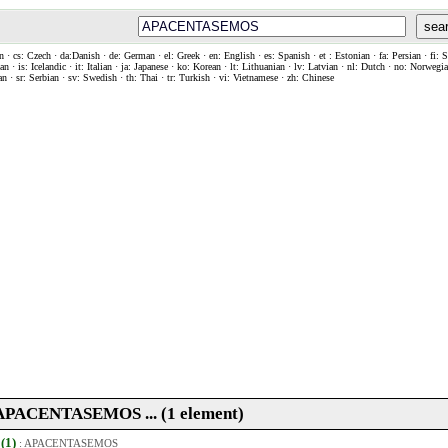
sea
n · cs: Czech · da:Danish · de: German · el: Greek · en: English · es: Spanish · et : Estonian · fa: Persian · fi: 
n · is: Icelandic · it: Italian · ja: Japanese · ko: Korean · lt: Lithuanian · lv: Latvian · nl: Dutch · no: Norweg
an · sr: Serbian · sv: Swedish · th: Thai · tr: Turkish · vi: Vietnamese · zh: Chinese
. APACENTASEMOS ... (1 element)
 (1)
:
APACENTASEMOS