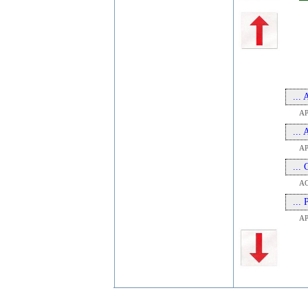
...
A
...
AP
...
A
...
A